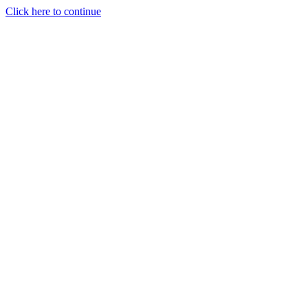
Click here to continue