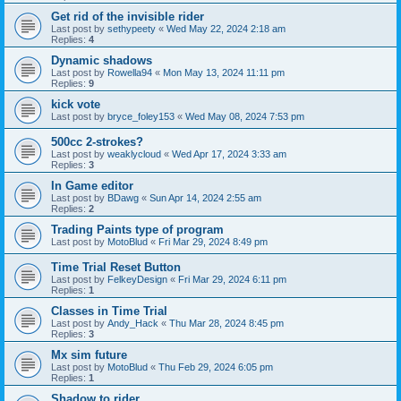
Get rid of the invisible rider
Last post by
sethypeety
«
Wed May 22, 2024 2:18 am
Replies:
4
Dynamic shadows
Last post by
Rowella94
«
Mon May 13, 2024 11:11 pm
Replies:
9
kick vote
Last post by
bryce_foley153
«
Wed May 08, 2024 7:53 pm
500cc 2-strokes?
Last post by
weaklycloud
«
Wed Apr 17, 2024 3:33 am
Replies:
3
In Game editor
Last post by
BDawg
«
Sun Apr 14, 2024 2:55 am
Replies:
2
Trading Paints type of program
Last post by
MotoBlud
«
Fri Mar 29, 2024 8:49 pm
Time Trial Reset Button
Last post by
FelkeyDesign
«
Fri Mar 29, 2024 6:11 pm
Replies:
1
Classes in Time Trial
Last post by
Andy_Hack
«
Thu Mar 28, 2024 8:45 pm
Replies:
3
Mx sim future
Last post by
MotoBlud
«
Thu Feb 29, 2024 6:05 pm
Replies:
1
Shadow to rider