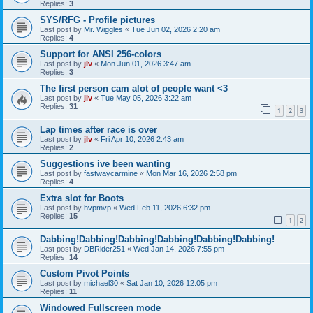
Replies:
3
SYS/RFG - Profile pictures
Last post by
Mr. Wiggles
«
Tue Jun 02, 2026 2:20 am
Replies:
4
Support for ANSI 256-colors
Last post by
jlv
«
Mon Jun 01, 2026 3:47 am
Replies:
3
The first person cam alot of people want <3
Last post by
jlv
«
Tue May 05, 2026 3:22 am
Replies:
31
1
2
3
Lap times after race is over
Last post by
jlv
«
Fri Apr 10, 2026 2:43 am
Replies:
2
Suggestions ive been wanting
Last post by
fastwaycarmine
«
Mon Mar 16, 2026 2:58 pm
Replies:
4
Extra slot for Boots
Last post by
hvpmvp
«
Wed Feb 11, 2026 6:32 pm
Replies:
15
1
2
Dabbing!Dabbing!Dabbing!Dabbing!Dabbing!Dabbing!
Last post by
DBRider251
«
Wed Jan 14, 2026 7:55 pm
Replies:
14
Custom Pivot Points
Last post by
michael30
«
Sat Jan 10, 2026 12:05 pm
Replies:
11
Windowed Fullscreen mode