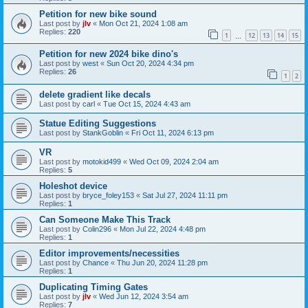
Petition for new bike sound
Last post by
jlv
«
Mon Oct 21, 2024 1:08 am
Replies:
220
1
12
13
14
15
…
Petition for new 2024 bike dino's
Last post by
west
«
Sun Oct 20, 2024 4:34 pm
Replies:
26
1
2
delete gradient like decals
Last post by
carl
«
Tue Oct 15, 2024 4:43 am
Statue Editing Suggestions
Last post by
StankGoblin
«
Fri Oct 11, 2024 6:13 pm
VR
Last post by
motokid499
«
Wed Oct 09, 2024 2:04 am
Replies:
5
Holeshot device
Last post by
bryce_foley153
«
Sat Jul 27, 2024 11:11 pm
Replies:
1
Can Someone Make This Track
Last post by
Colin296
«
Mon Jul 22, 2024 4:48 pm
Replies:
1
Editor improvements/necessities
Last post by
Chance
«
Thu Jun 20, 2024 11:28 pm
Replies:
1
Duplicating Timing Gates
Last post by
jlv
«
Wed Jun 12, 2024 3:54 am
Replies:
7