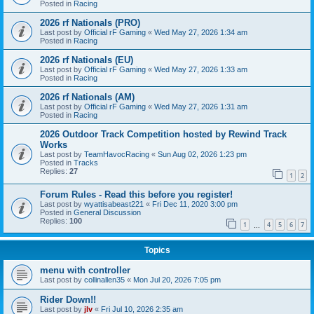
Posted in
Racing
2026 rf Nationals (PRO)
Last post by
Official rF Gaming
«
Wed May 27, 2026 1:34 am
Posted in
Racing
2026 rf Nationals (EU)
Last post by
Official rF Gaming
«
Wed May 27, 2026 1:33 am
Posted in
Racing
2026 rf Nationals (AM)
Last post by
Official rF Gaming
«
Wed May 27, 2026 1:31 am
Posted in
Racing
2026 Outdoor Track Competition hosted by Rewind Track
Works
Last post by
TeamHavocRacing
«
Sun Aug 02, 2026 1:23 pm
Posted in
Tracks
Replies:
27
1
2
Forum Rules - Read this before you register!
Last post by
wyattisabeast221
«
Fri Dec 11, 2020 3:00 pm
Posted in
General Discussion
Replies:
100
1
4
5
6
7
…
Topics
menu with controller
Last post by
collinallen35
«
Mon Jul 20, 2026 7:05 pm
Rider Down!!
Last post by
jlv
«
Fri Jul 10, 2026 2:35 am