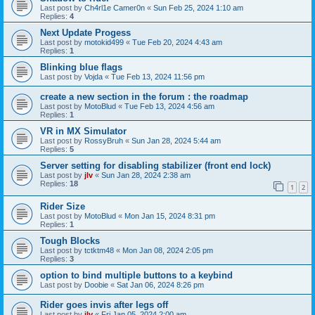
Last post by
Ch4rl1e Camer0n
«
Sun Feb 25, 2024 1:10 am
Replies:
4
Next Update Progess
Last post by
motokid499
«
Tue Feb 20, 2024 4:43 am
Replies:
1
Blinking blue flags
Last post by
Vojda
«
Tue Feb 13, 2024 11:56 pm
create a new section in the forum : the roadmap
Last post by
MotoBlud
«
Tue Feb 13, 2024 4:56 am
Replies:
1
VR in MX Simulator
Last post by
RossyBruh
«
Sun Jan 28, 2024 5:44 am
Replies:
5
Server setting for disabling stabilizer (front end lock)
Last post by
jlv
«
Sun Jan 28, 2024 2:38 am
Replies:
18
1
2
Rider Size
Last post by
MotoBlud
«
Mon Jan 15, 2024 8:31 pm
Replies:
1
Tough Blocks
Last post by
tctktm48
«
Mon Jan 08, 2024 2:05 pm
Replies:
3
option to bind multiple buttons to a keybind
Last post by
Doobie
«
Sat Jan 06, 2024 8:26 pm
Rider goes invis after legs off
Last post by
jlv
«
Fri Jan 05, 2024 2:00 am