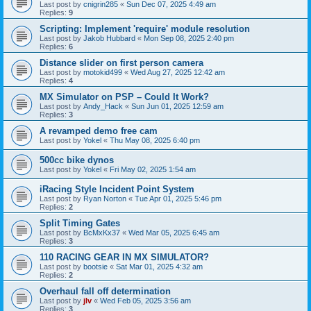
Last post by
cnigrin285
«
Sun Dec 07, 2025 4:49 am
Replies:
9
Scripting: Implement 'require' module resolution
Last post by
Jakob Hubbard
«
Mon Sep 08, 2025 2:40 pm
Replies:
6
Distance slider on first person camera
Last post by
motokid499
«
Wed Aug 27, 2025 12:42 am
Replies:
4
MX Simulator on PSP – Could It Work?
Last post by
Andy_Hack
«
Sun Jun 01, 2025 12:59 am
Replies:
3
A revamped demo free cam
Last post by
Yokel
«
Thu May 08, 2025 6:40 pm
500cc bike dynos
Last post by
Yokel
«
Fri May 02, 2025 1:54 am
iRacing Style Incident Point System
Last post by
Ryan Norton
«
Tue Apr 01, 2025 5:46 pm
Replies:
2
Split Timing Gates
Last post by
BcMxKx37
«
Wed Mar 05, 2025 6:45 am
Replies:
3
110 RACING GEAR IN MX SIMULATOR?
Last post by
bootsie
«
Sat Mar 01, 2025 4:32 am
Replies:
2
Overhaul fall off determination
Last post by
jlv
«
Wed Feb 05, 2025 3:56 am
Replies:
3