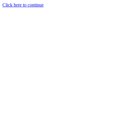
Click here to continue