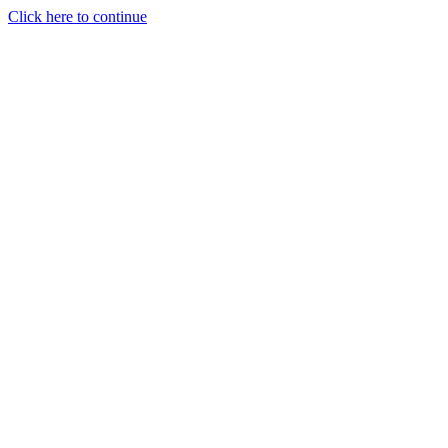
Click here to continue