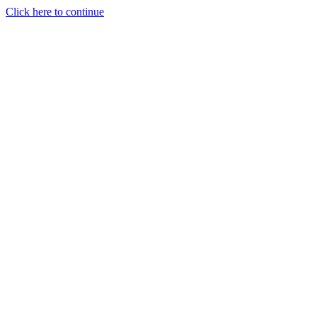
Click here to continue