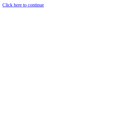
Click here to continue