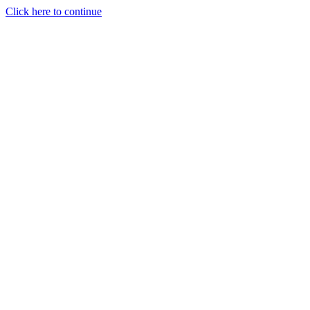
Click here to continue