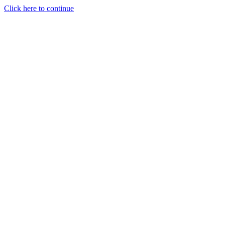
Click here to continue