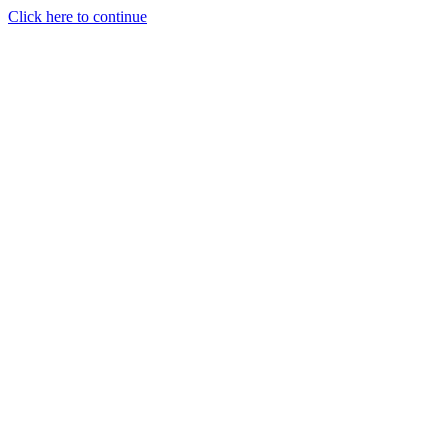
Click here to continue