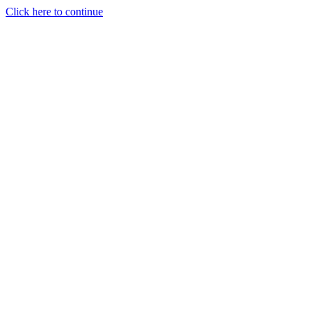
Click here to continue