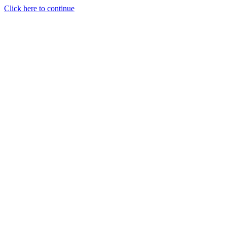
Click here to continue