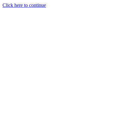
Click here to continue