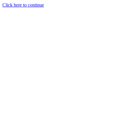
Click here to continue