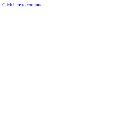
Click here to continue