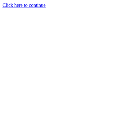
Click here to continue