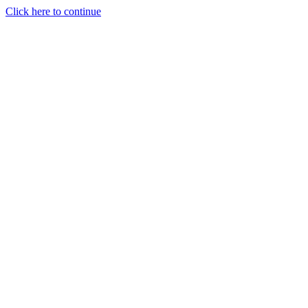
Click here to continue