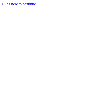
Click here to continue