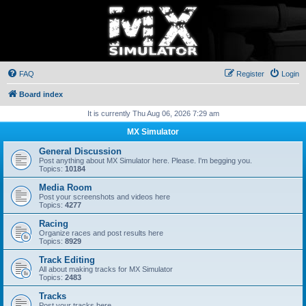
FAQ
Register
Login
Board index
It is currently Thu Aug 06, 2026 7:29 am
MX Simulator
General Discussion
Post anything about MX Simulator here. Please. I'm begging you.
Topics:
10184
Media Room
Post your screenshots and videos here
Topics:
4277
Racing
Organize races and post results here
Topics:
8929
Track Editing
All about making tracks for MX Simulator
Topics:
2483
Tracks
Post your tracks here