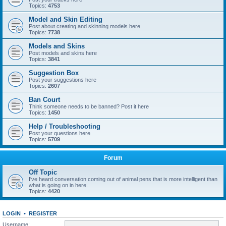
Topics:
4753
Model and Skin Editing
Post about creating and skinning models here
Topics:
7738
Models and Skins
Post models and skins here
Topics:
3841
Suggestion Box
Post your suggestions here
Topics:
2607
Ban Court
Think someone needs to be banned? Post it here
Topics:
1450
Help / Troubleshooting
Post your questions here
Topics:
5709
Forum
Off Topic
I've heard conversation coming out of animal pens that is more intelligent than
what is going on in here.
Topics:
4420
LOGIN
•
REGISTER
Username: