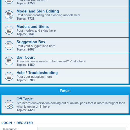
Topics:
4753
Model and Skin Editing
Post about creating and skinning models here
Topics:
7738
Models and Skins
Post models and skins here
Topics:
3841
Suggestion Box
Post your suggestions here
Topics:
2607
Ban Court
Think someone needs to be banned? Post it here
Topics:
1450
Help / Troubleshooting
Post your questions here
Topics:
5709
Forum
Off Topic
I've heard conversation coming out of animal pens that is more intelligent than
what is going on in here.
Topics:
4420
LOGIN
•
REGISTER
Username: