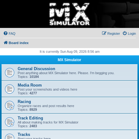
FAQ
Register
Login
Board index
It is currently Sun Aug 09, 2026 8:56 am
MX Simulator
General Discussion
Post anything about MX Simulator here. Please. I'm begging you.
Topics:
10184
Media Room
Post your screenshots and videos here
Topics:
4277
Racing
Organize races and post results here
Topics:
8929
Track Editing
All about making tracks for MX Simulator
Topics:
2483
Tracks
Post your tracks here