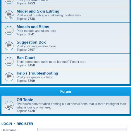
Topics:
4753
Model and Skin Editing
Post about creating and skinning models here
Topics:
7738
Models and Skins
Post models and skins here
Topics:
3841
Suggestion Box
Post your suggestions here
Topics:
2607
Ban Court
Think someone needs to be banned? Post it here
Topics:
1450
Help / Troubleshooting
Post your questions here
Topics:
5709
Forum
Off Topic
I've heard conversation coming out of animal pens that is more intelligent than
what is going on in here.
Topics:
4420
LOGIN
•
REGISTER
Username: