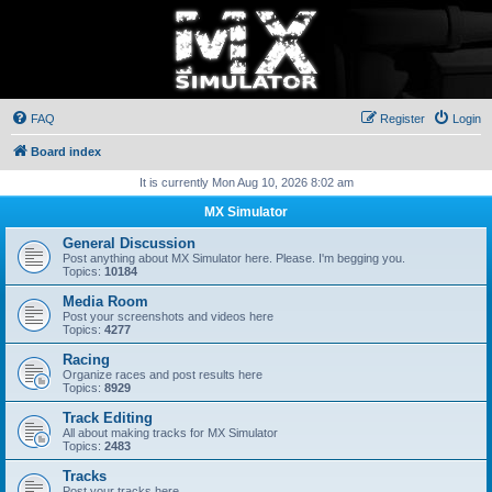
FAQ
Register
Login
Board index
It is currently Mon Aug 10, 2026 8:02 am
MX Simulator
General Discussion
Post anything about MX Simulator here. Please. I'm begging you.
Topics:
10184
Media Room
Post your screenshots and videos here
Topics:
4277
Racing
Organize races and post results here
Topics:
8929
Track Editing
All about making tracks for MX Simulator
Topics:
2483
Tracks
Post your tracks here