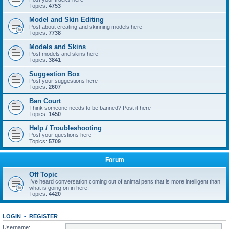
Topics:
4753
Model and Skin Editing
Post about creating and skinning models here
Topics:
7738
Models and Skins
Post models and skins here
Topics:
3841
Suggestion Box
Post your suggestions here
Topics:
2607
Ban Court
Think someone needs to be banned? Post it here
Topics:
1450
Help / Troubleshooting
Post your questions here
Topics:
5709
Forum
Off Topic
I've heard conversation coming out of animal pens that is more intelligent than
what is going on in here.
Topics:
4420
LOGIN
•
REGISTER
Username: