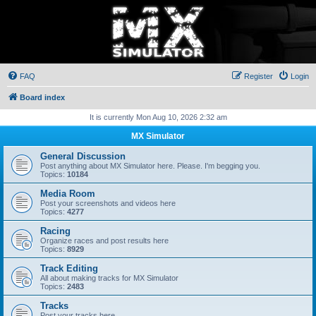
FAQ
Register
Login
Board index
It is currently Mon Aug 10, 2026 2:32 am
MX Simulator
General Discussion
Post anything about MX Simulator here. Please. I'm begging you.
Topics:
10184
Media Room
Post your screenshots and videos here
Topics:
4277
Racing
Organize races and post results here
Topics:
8929
Track Editing
All about making tracks for MX Simulator
Topics:
2483
Tracks
Post your tracks here