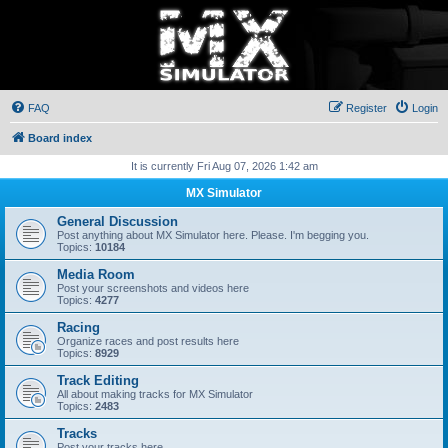
FAQ
Register
Login
Board index
It is currently Fri Aug 07, 2026 1:42 am
MX Simulator
General Discussion
Post anything about MX Simulator here. Please. I'm begging you.
Topics:
10184
Media Room
Post your screenshots and videos here
Topics:
4277
Racing
Organize races and post results here
Topics:
8929
Track Editing
All about making tracks for MX Simulator
Topics:
2483
Tracks
Post your tracks here