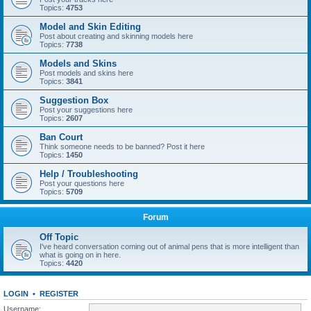
Topics:
4753
Model and Skin Editing
Post about creating and skinning models here
Topics:
7738
Models and Skins
Post models and skins here
Topics:
3841
Suggestion Box
Post your suggestions here
Topics:
2607
Ban Court
Think someone needs to be banned? Post it here
Topics:
1450
Help / Troubleshooting
Post your questions here
Topics:
5709
Forum
Off Topic
I've heard conversation coming out of animal pens that is more intelligent than
what is going on in here.
Topics:
4420
LOGIN
•
REGISTER
Username: