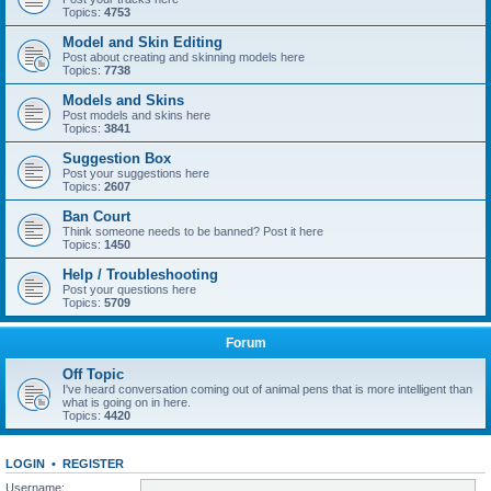
Topics:
4753
Model and Skin Editing
Post about creating and skinning models here
Topics:
7738
Models and Skins
Post models and skins here
Topics:
3841
Suggestion Box
Post your suggestions here
Topics:
2607
Ban Court
Think someone needs to be banned? Post it here
Topics:
1450
Help / Troubleshooting
Post your questions here
Topics:
5709
Forum
Off Topic
I've heard conversation coming out of animal pens that is more intelligent than
what is going on in here.
Topics:
4420
LOGIN
•
REGISTER
Username: