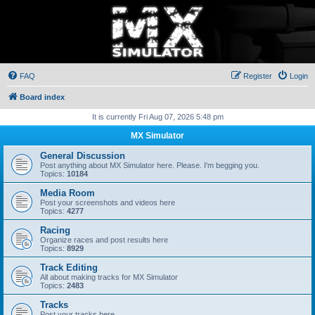
FAQ
Register
Login
Board index
It is currently Fri Aug 07, 2026 5:48 pm
MX Simulator
General Discussion
Post anything about MX Simulator here. Please. I'm begging you.
Topics:
10184
Media Room
Post your screenshots and videos here
Topics:
4277
Racing
Organize races and post results here
Topics:
8929
Track Editing
All about making tracks for MX Simulator
Topics:
2483
Tracks
Post your tracks here