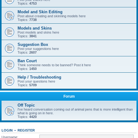
Topics:
4753
Model and Skin Editing
Post about creating and skinning models here
Topics:
7738
Models and Skins
Post models and skins here
Topics:
3841
Suggestion Box
Post your suggestions here
Topics:
2607
Ban Court
Think someone needs to be banned? Post it here
Topics:
1450
Help / Troubleshooting
Post your questions here
Topics:
5709
Forum
Off Topic
I've heard conversation coming out of animal pens that is more intelligent than
what is going on in here.
Topics:
4420
LOGIN
•
REGISTER
Username: