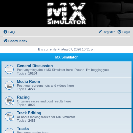
FAQ
Register
Login
Board index
It is currently Fri Aug 07, 2026 10:31 pm
MX Simulator
General Discussion
Post anything about MX Simulator here. Please. I'm begging you.
Topics:
10184
Media Room
Post your screenshots and videos here
Topics:
4277
Racing
Organize races and post results here
Topics:
8929
Track Editing
All about making tracks for MX Simulator
Topics:
2483
Tracks
Post your tracks here