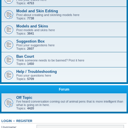
Topics:
4753
Model and Skin Editing
Post about creating and skinning models here
Topics:
7738
Models and Skins
Post models and skins here
Topics:
3841
Suggestion Box
Post your suggestions here
Topics:
2607
Ban Court
Think someone needs to be banned? Post it here
Topics:
1450
Help / Troubleshooting
Post your questions here
Topics:
5709
Forum
Off Topic
I've heard conversation coming out of animal pens that is more intelligent than
what is going on in here.
Topics:
4420
LOGIN
•
REGISTER
Username: