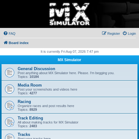
FAQ
Register
Login
Board index
It is currently Fri Aug 07, 2026 7:47 pm
MX Simulator
General Discussion
Post anything about MX Simulator here. Please. I'm begging you.
Topics:
10184
Media Room
Post your screenshots and videos here
Topics:
4277
Racing
Organize races and post results here
Topics:
8929
Track Editing
All about making tracks for MX Simulator
Topics:
2483
Tracks
Post your tracks here