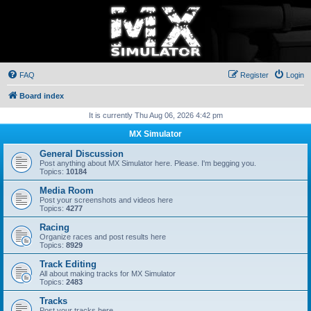
FAQ
Register
Login
Board index
It is currently Thu Aug 06, 2026 4:42 pm
MX Simulator
General Discussion
Post anything about MX Simulator here. Please. I'm begging you.
Topics:
10184
Media Room
Post your screenshots and videos here
Topics:
4277
Racing
Organize races and post results here
Topics:
8929
Track Editing
All about making tracks for MX Simulator
Topics:
2483
Tracks
Post your tracks here