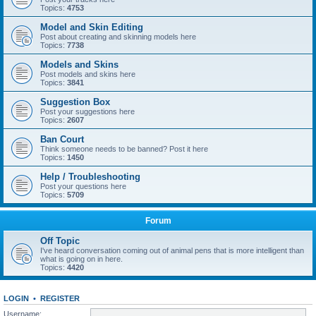
Topics:
4753
Model and Skin Editing
Post about creating and skinning models here
Topics:
7738
Models and Skins
Post models and skins here
Topics:
3841
Suggestion Box
Post your suggestions here
Topics:
2607
Ban Court
Think someone needs to be banned? Post it here
Topics:
1450
Help / Troubleshooting
Post your questions here
Topics:
5709
Forum
Off Topic
I've heard conversation coming out of animal pens that is more intelligent than
what is going on in here.
Topics:
4420
LOGIN
•
REGISTER
Username: