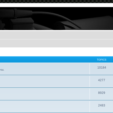
TOPICS
10184
you.
4277
8929
2483