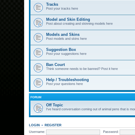
Tracks
Post your tracks here
Model and Skin Editing
Post about creating and skinning models here
Models and Skins
Post models and skins here
Suggestion Box
Post your suggestions here
Ban Court
Think someone needs to be banned? Post it here
Help / Troubleshooting
Post your questions here
FORUM
Off Topic
I've heard conversation coming out of animal pens that is more
LOGIN
•
REGISTER
Username:
Password: