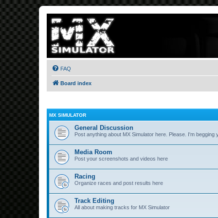
FAQ
Board index
MX SIMULATOR
General Discussion
Post anything about MX Simulator here. Please. I'm begging 
Media Room
Post your screenshots and videos here
Racing
Organize races and post results here
Track Editing
All about making tracks for MX Simulator