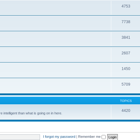
4753
7738
3841
2607
1450
5709
TOPICS
4420
 intelligent than what is going on in here.
I forgot my password
|
Remember me