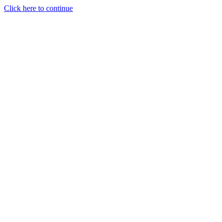
Click here to continue