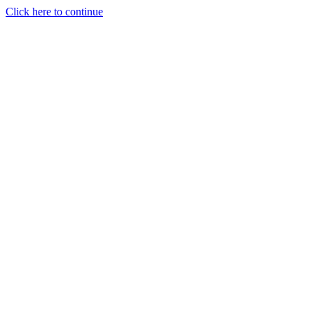
Click here to continue