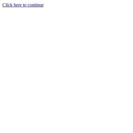
Click here to continue