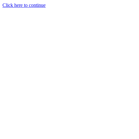
Click here to continue