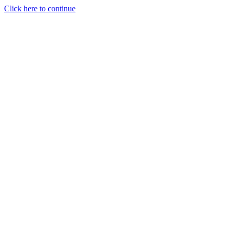
Click here to continue