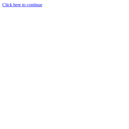
Click here to continue