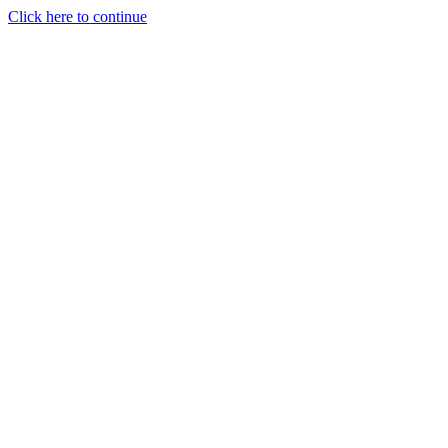
Click here to continue