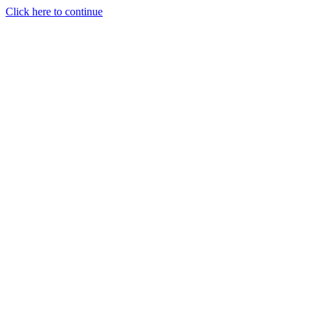
Click here to continue