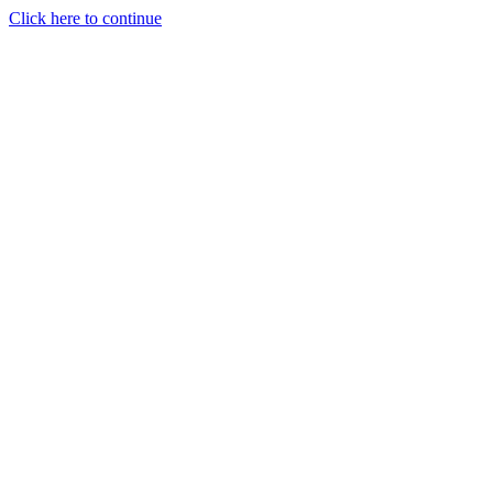
Click here to continue