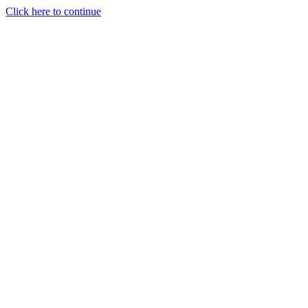
Click here to continue