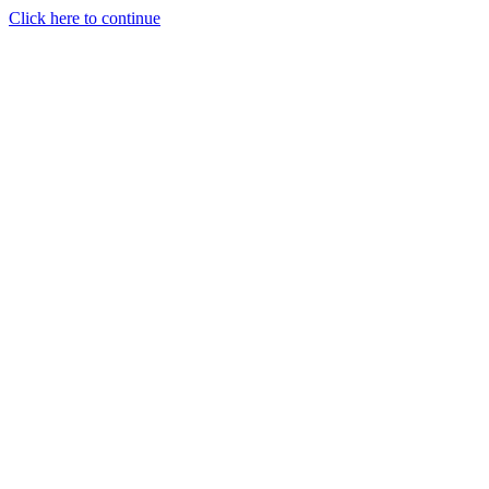
Click here to continue