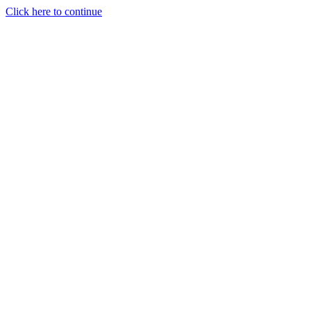
Click here to continue