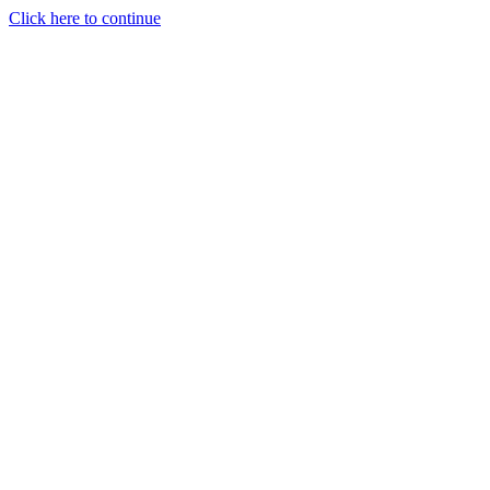
Click here to continue