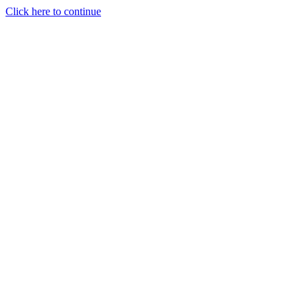
Click here to continue