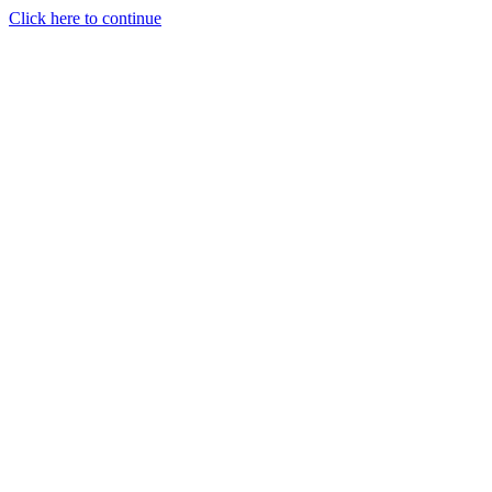
Click here to continue