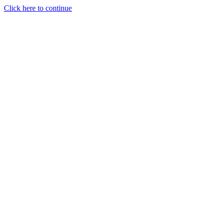
Click here to continue