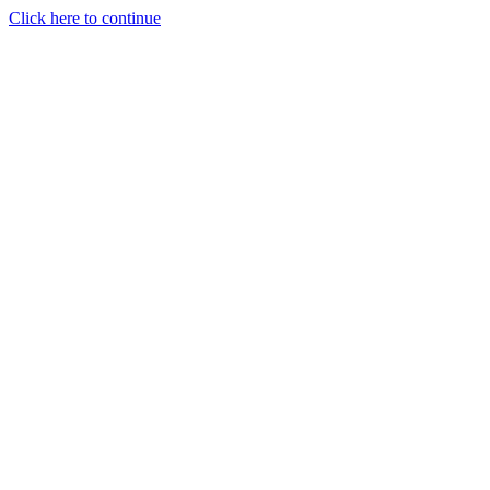
Click here to continue