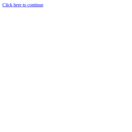
Click here to continue