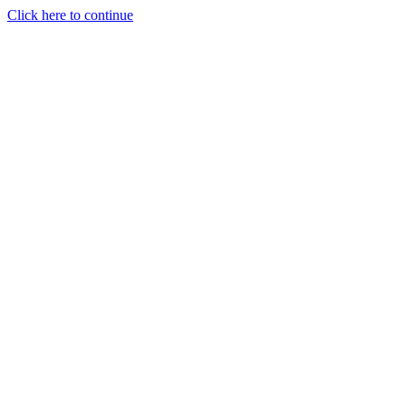
Click here to continue