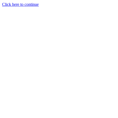
Click here to continue