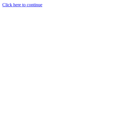
Click here to continue