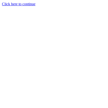
Click here to continue