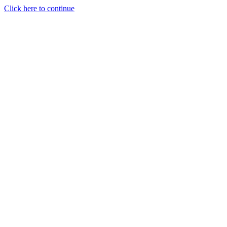
Click here to continue